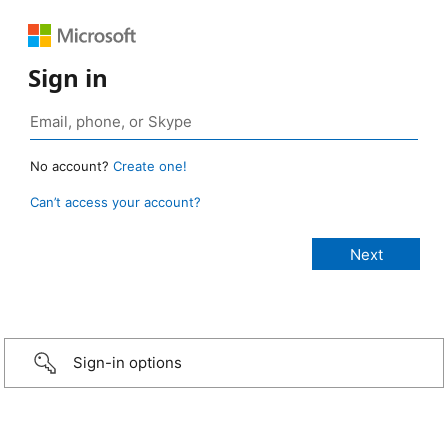
Sign in
No account?
Create one!
Can’t access your account?
Sign-in options