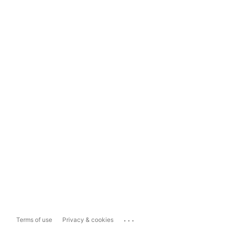
...
Terms of use
Privacy & cookies