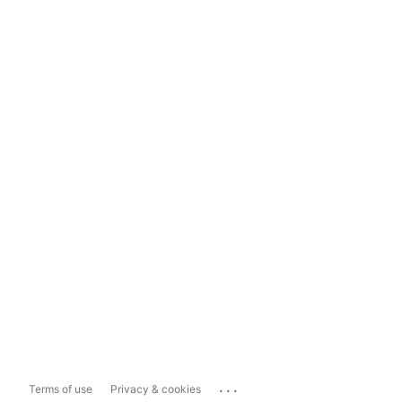
...
Terms of use
Privacy & cookies