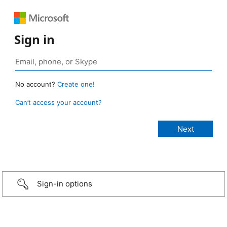
Sign in
No account?
Create one!
Can’t access your account?
Sign-in options