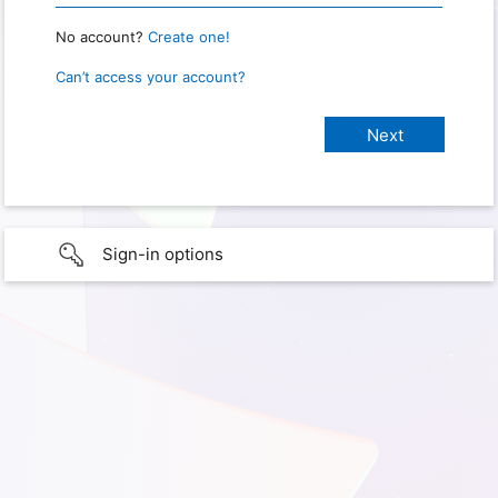
No account?
Create one!
Can’t access your account?
Sign-in options