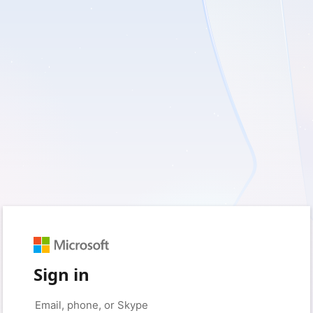
Sign in