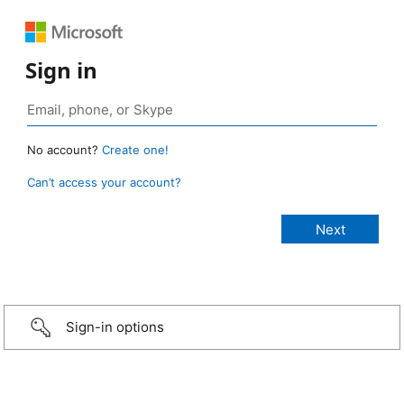
Sign in
No account?
Create one!
Can’t access your account?
Sign-in options