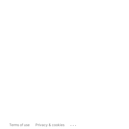
...
Terms of use
Privacy & cookies