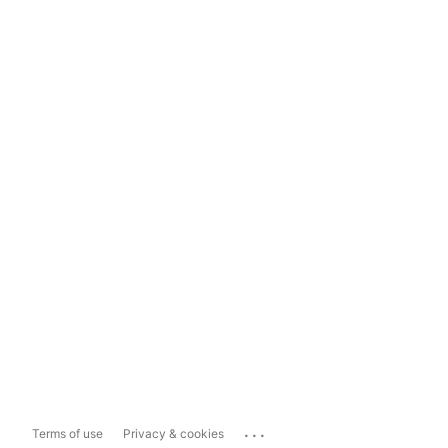
...
Terms of use
Privacy & cookies