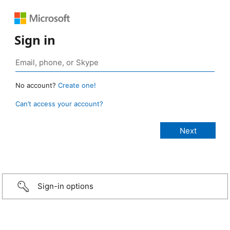
Sign in
No account?
Create one!
Can’t access your account?
Sign-in options