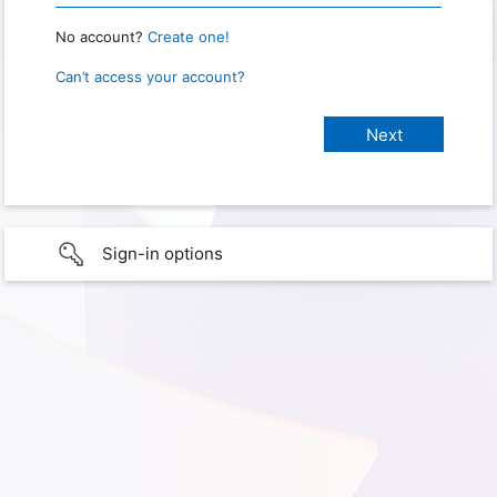
No account?
Create one!
Can’t access your account?
Sign-in options