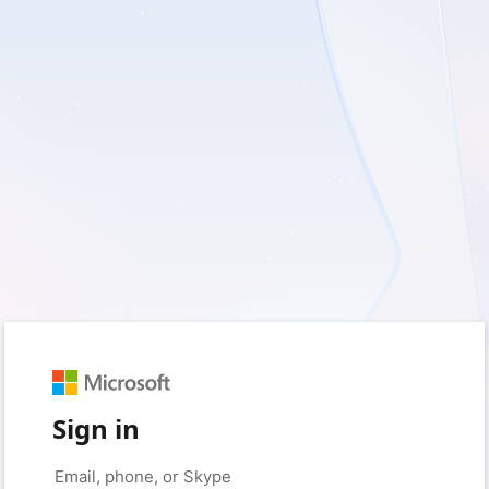
Sign in