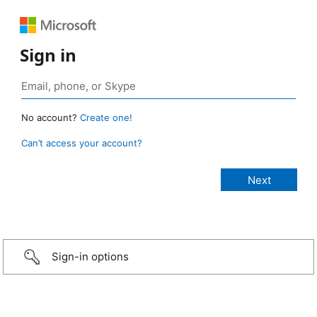
Sign in
No account?
Create one!
Can’t access your account?
Sign-in options