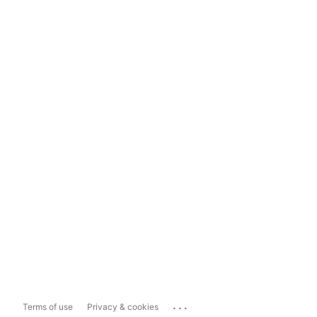
...
Terms of use
Privacy & cookies