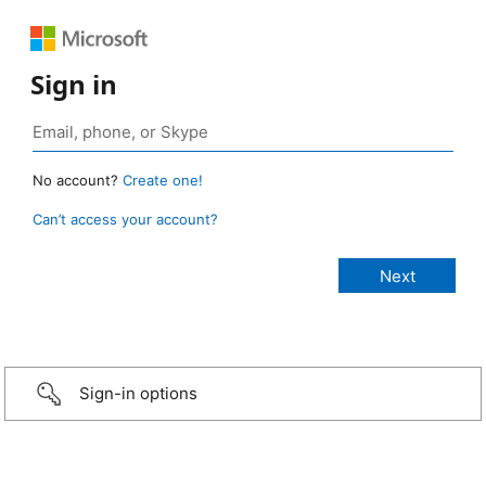
Sign in
No account?
Create one!
Can’t access your account?
Sign-in options