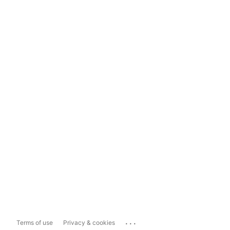
...
Terms of use
Privacy & cookies