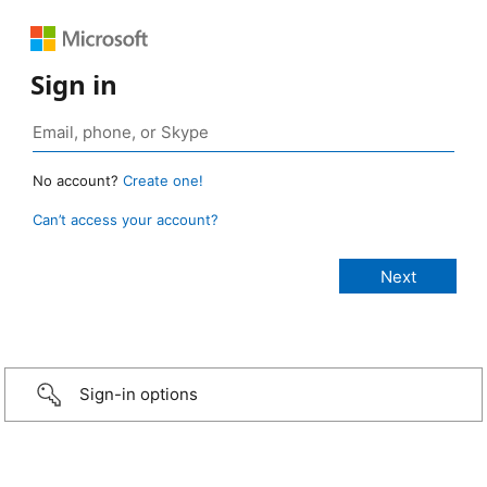
Sign in
No account?
Create one!
Can’t access your account?
Sign-in options