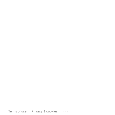
...
Terms of use
Privacy & cookies