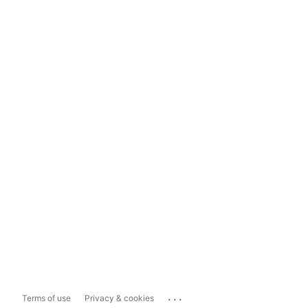
...
Terms of use
Privacy & cookies