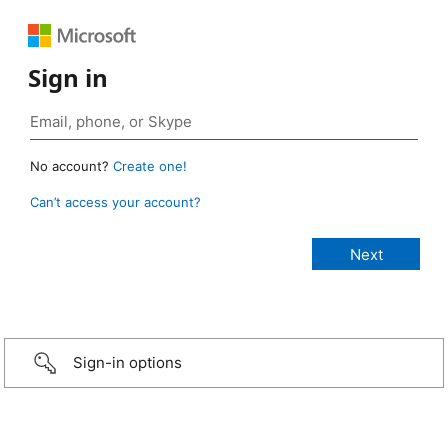
Sign in
No account?
Create one!
Can’t access your account?
Sign-in options