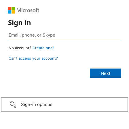
Sign in
No account?
Create one!
Can’t access your account?
Sign-in options