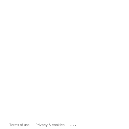
...
Terms of use
Privacy & cookies