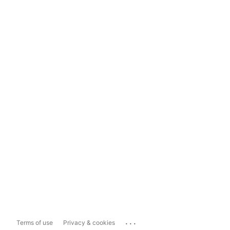
...
Terms of use
Privacy & cookies