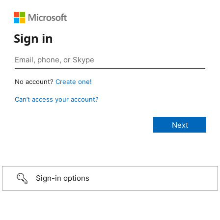
Sign in
No account?
Create one!
Can’t access your account?
Sign-in options