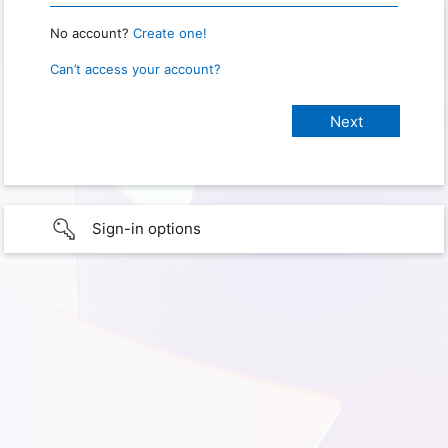
No account?
Create one!
Can’t access your account?
Sign-in options