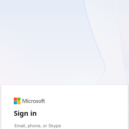
Sign in