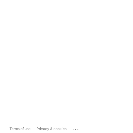
...
Terms of use
Privacy & cookies