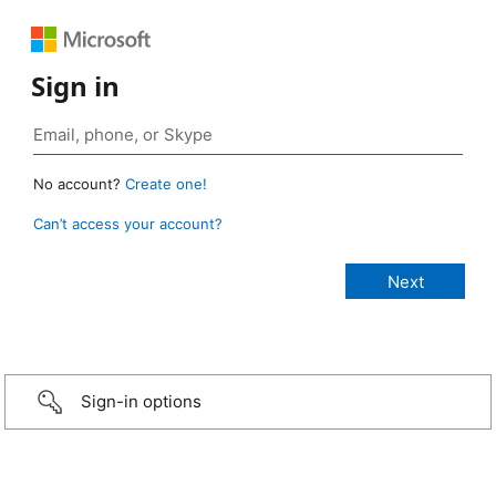
Sign in
No account?
Create one!
Can’t access your account?
Sign-in options