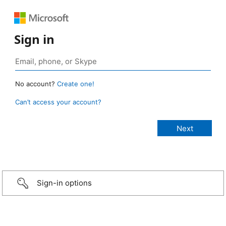
Sign in
No account?
Create one!
Can’t access your account?
Sign-in options