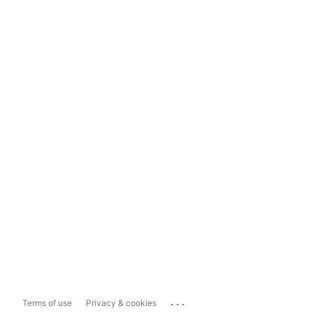
...
Terms of use
Privacy & cookies