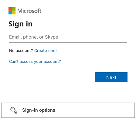
Sign in
No account?
Create one!
Can’t access your account?
Sign-in options