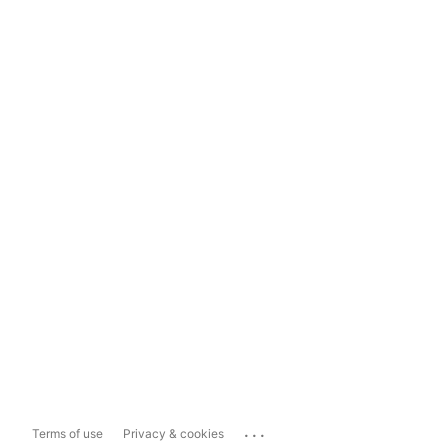
...
Terms of use
Privacy & cookies