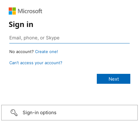
Sign in
No account?
Create one!
Can’t access your account?
Sign-in options