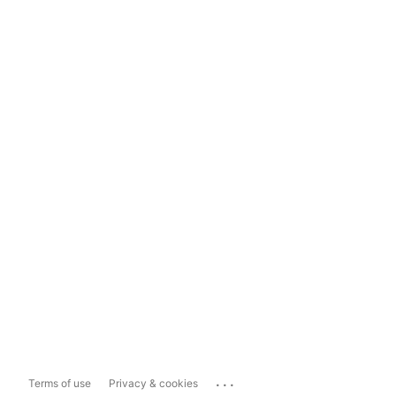
...
Terms of use
Privacy & cookies