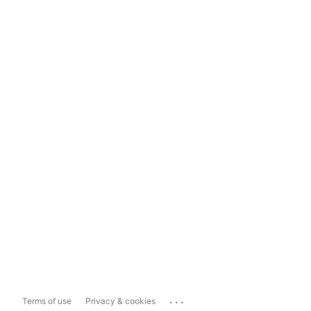
...
Terms of use
Privacy & cookies