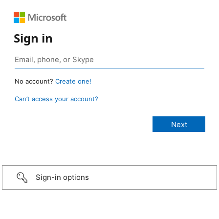
Sign in
No account?
Create one!
Can’t access your account?
Sign-in options