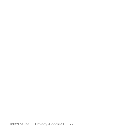
...
Terms of use
Privacy & cookies