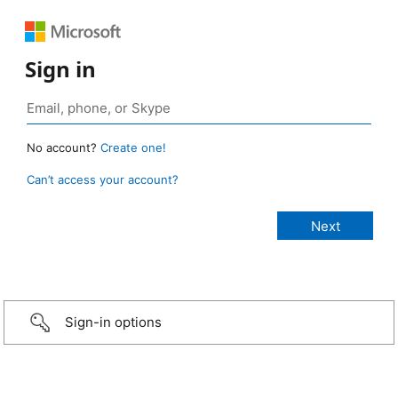
Sign in
No account?
Create one!
Can’t access your account?
Sign-in options