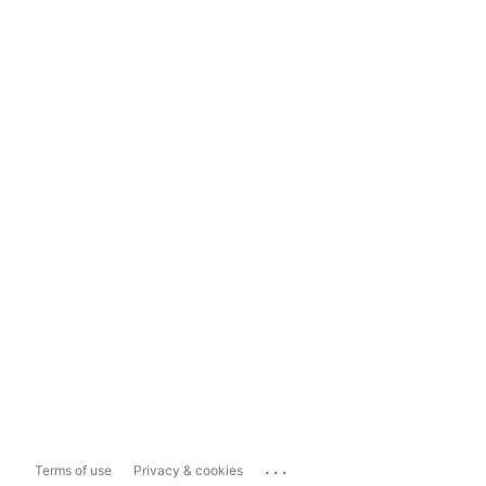
...
Terms of use
Privacy & cookies