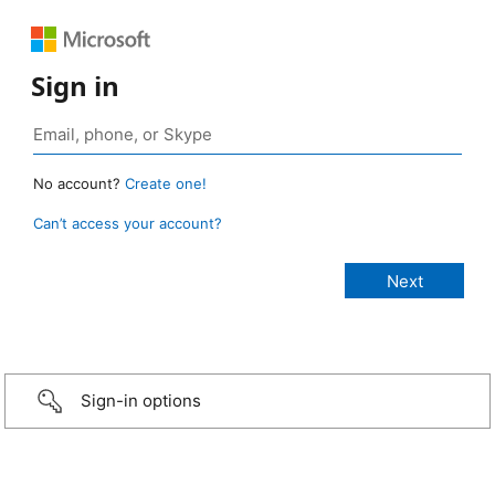
Sign in
No account?
Create one!
Can’t access your account?
Sign-in options