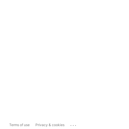
...
Terms of use
Privacy & cookies