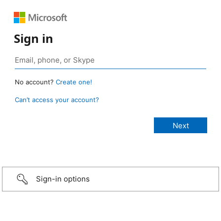
Sign in
No account?
Create one!
Can’t access your account?
Sign-in options