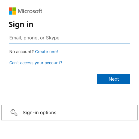
Sign in
No account?
Create one!
Can’t access your account?
Sign-in options