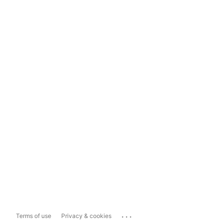
...
Terms of use
Privacy & cookies