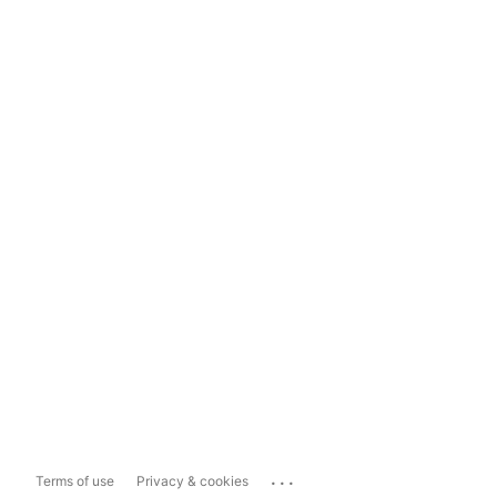
...
Terms of use
Privacy & cookies