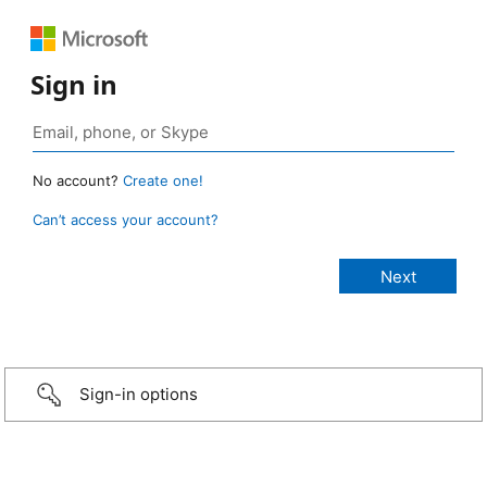
Sign in
No account?
Create one!
Can’t access your account?
Sign-in options