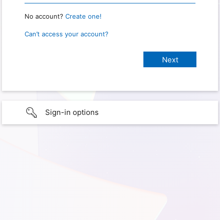
No account?
Create one!
Can’t access your account?
Sign-in options