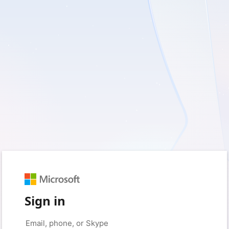
Sign in