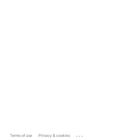
...
Terms of use
Privacy & cookies