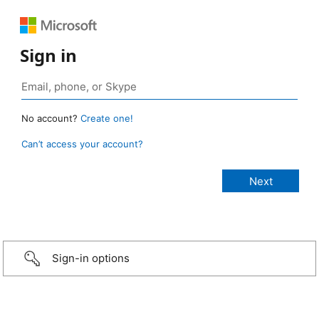
Sign in
No account?
Create one!
Can’t access your account?
Sign-in options