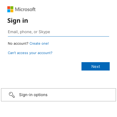
Sign in
No account?
Create one!
Can’t access your account?
Sign-in options