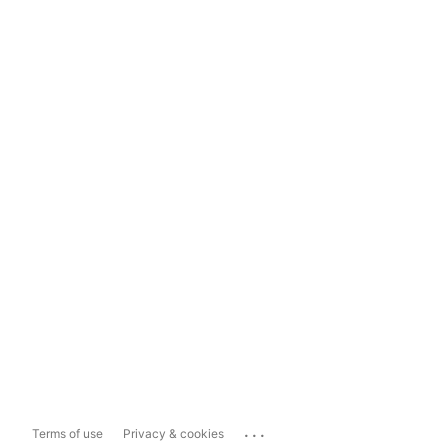
...
Terms of use
Privacy & cookies