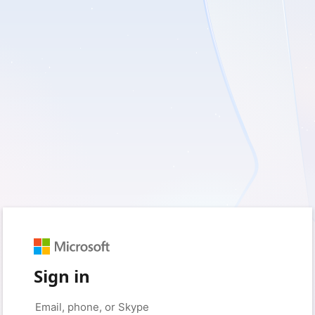
Sign in