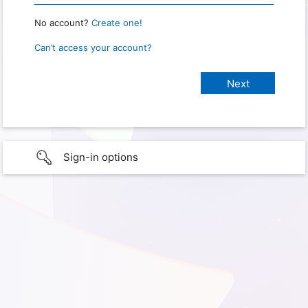
No account?
Create one!
Can’t access your account?
Sign-in options