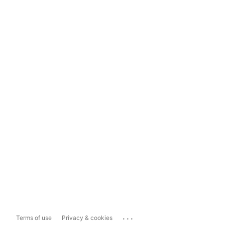
...
Terms of use
Privacy & cookies