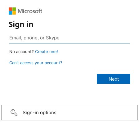
Sign in
No account?
Create one!
Can’t access your account?
Sign-in options