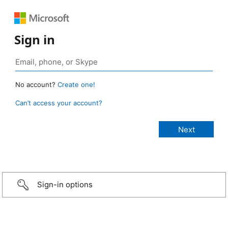
Sign in
No account?
Create one!
Can’t access your account?
Sign-in options