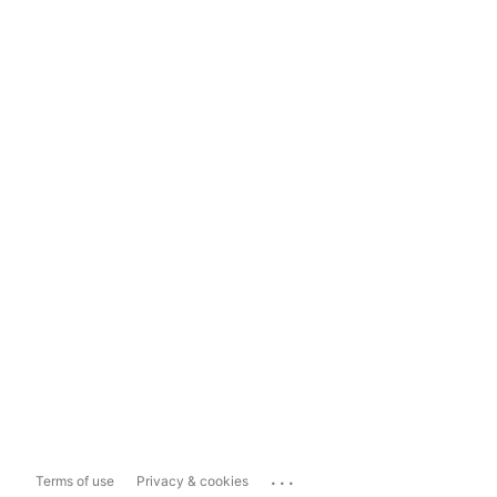
...
Terms of use
Privacy & cookies