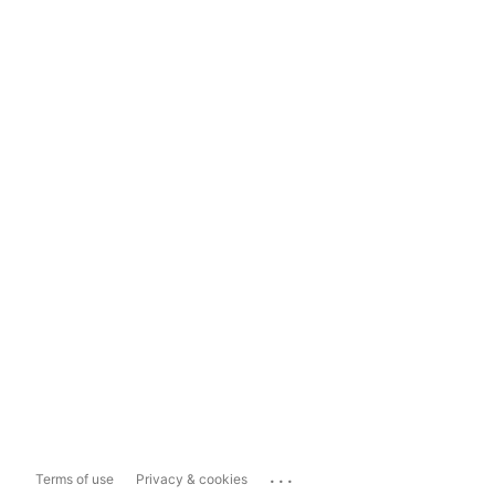
...
Terms of use
Privacy & cookies