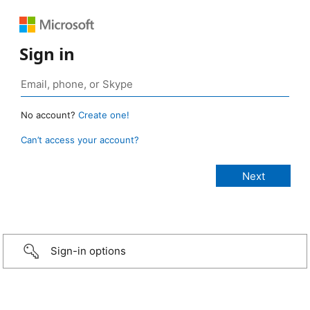
Sign in
No account?
Create one!
Can’t access your account?
Sign-in options