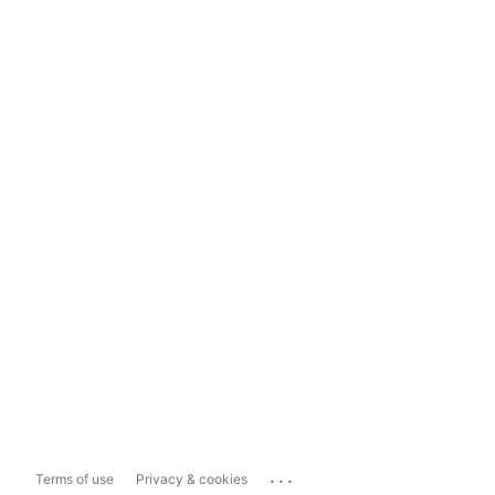
...
Terms of use
Privacy & cookies