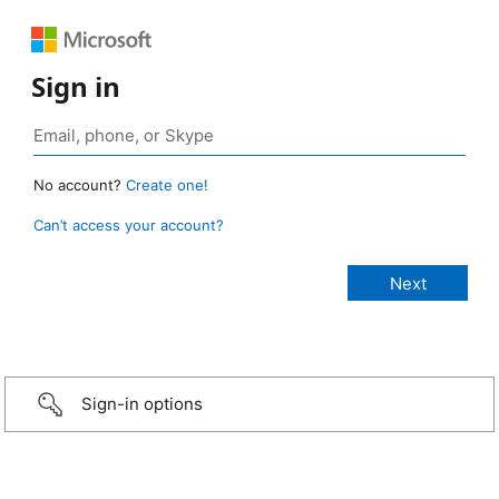
Sign in
No account?
Create one!
Can’t access your account?
Sign-in options