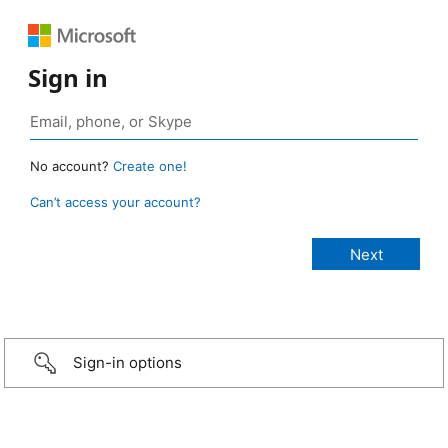
Sign in
No account?
Create one!
Can’t access your account?
Sign-in options