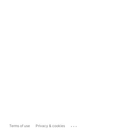
...
Terms of use
Privacy & cookies