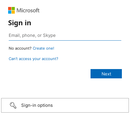
Sign in
No account?
Create one!
Can’t access your account?
Sign-in options