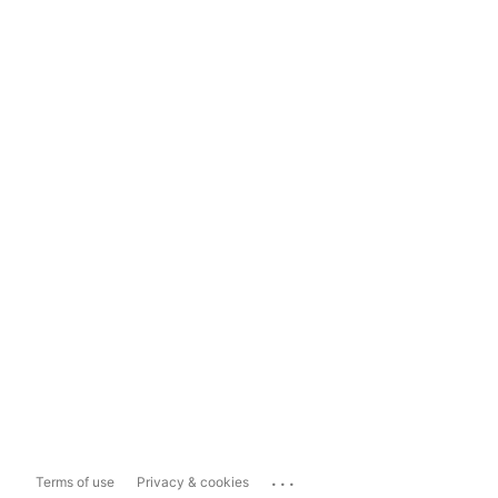
...
Terms of use
Privacy & cookies