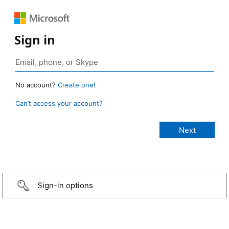
Sign in
No account?
Create one!
Can’t access your account?
Sign-in options