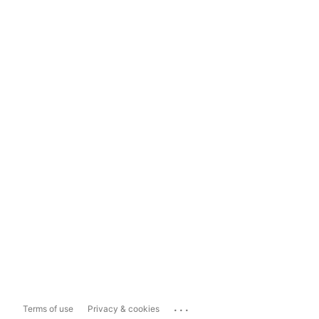
...
Terms of use
Privacy & cookies