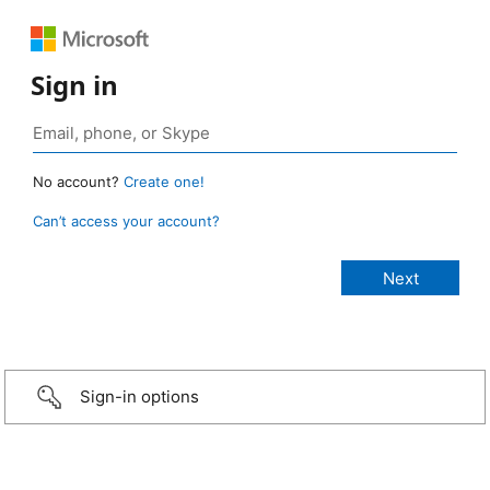
Sign in
No account?
Create one!
Can’t access your account?
Sign-in options