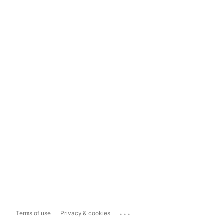
...
Terms of use
Privacy & cookies