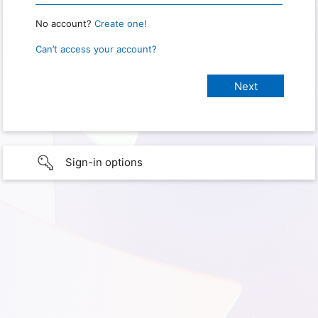
No account?
Create one!
Can’t access your account?
Sign-in options