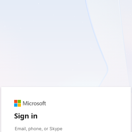
Sign in