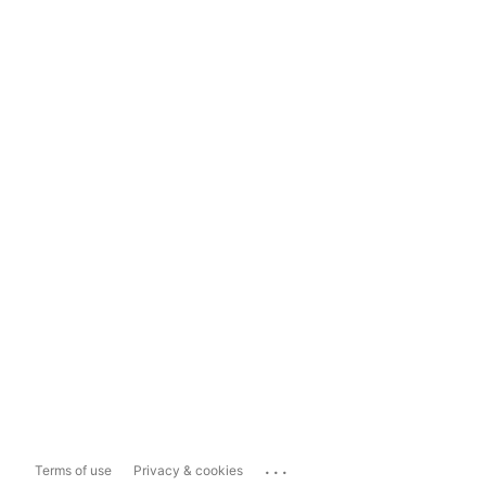
...
Terms of use
Privacy & cookies