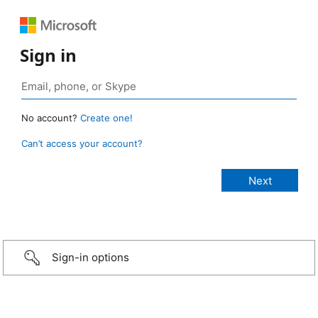
Sign in
No account?
Create one!
Can’t access your account?
Sign-in options