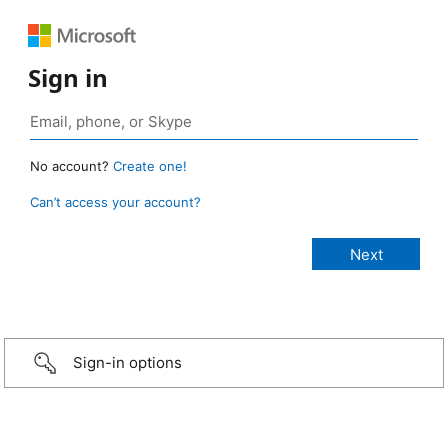
Sign in
No account?
Create one!
Can’t access your account?
Sign-in options