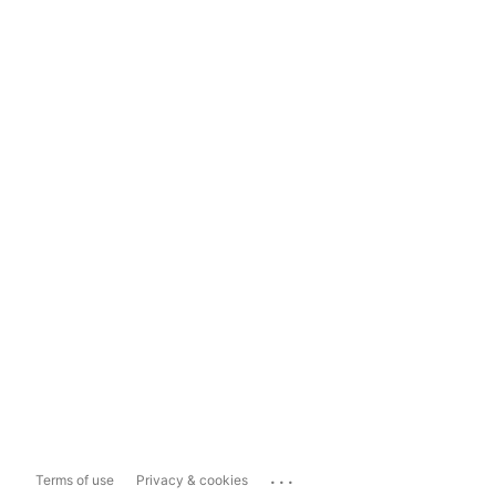
...
Terms of use
Privacy & cookies