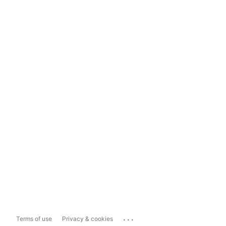
...
Terms of use
Privacy & cookies