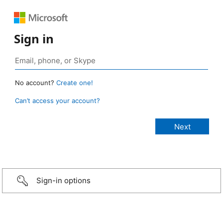
Sign in
No account?
Create one!
Can’t access your account?
Sign-in options