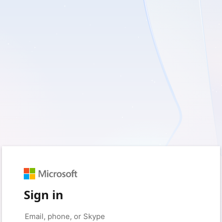
Sign in