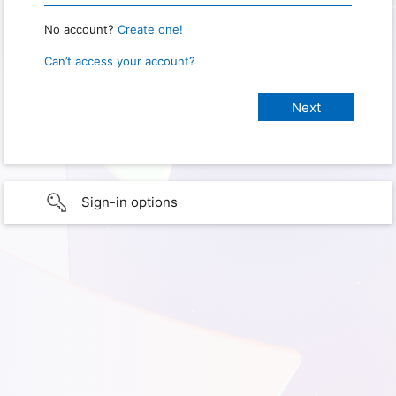
No account?
Create one!
Can’t access your account?
Sign-in options