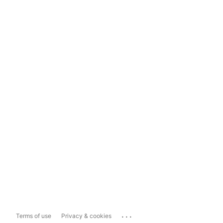
...
Terms of use
Privacy & cookies