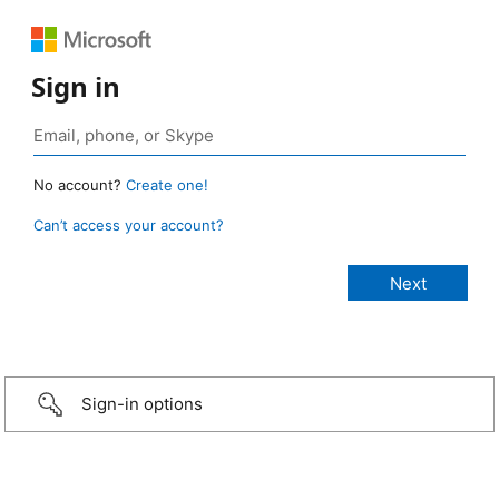
Sign in
No account?
Create one!
Can’t access your account?
Sign-in options