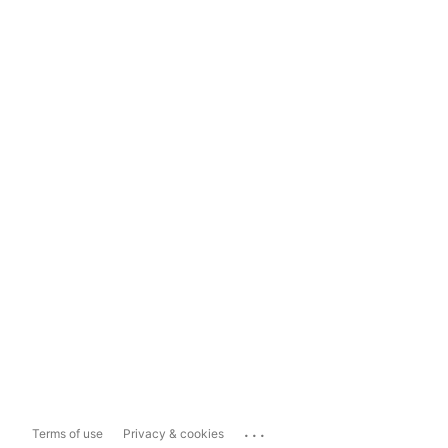
...
Terms of use
Privacy & cookies