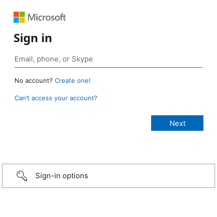
Sign in
No account?
Create one!
Can’t access your account?
Sign-in options