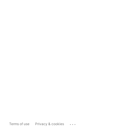
...
Terms of use
Privacy & cookies