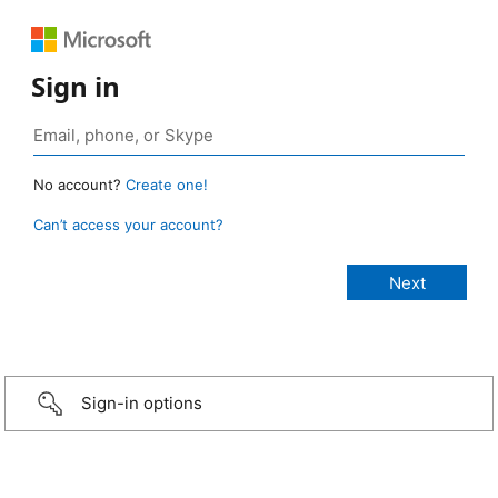
Sign in
No account?
Create one!
Can’t access your account?
Sign-in options