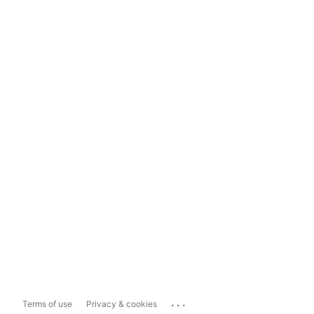
...
Terms of use
Privacy & cookies