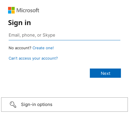
Sign in
No account?
Create one!
Can’t access your account?
Sign-in options