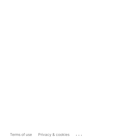
...
Terms of use
Privacy & cookies