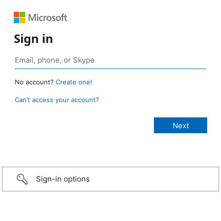
Sign in
No account?
Create one!
Can’t access your account?
Sign-in options