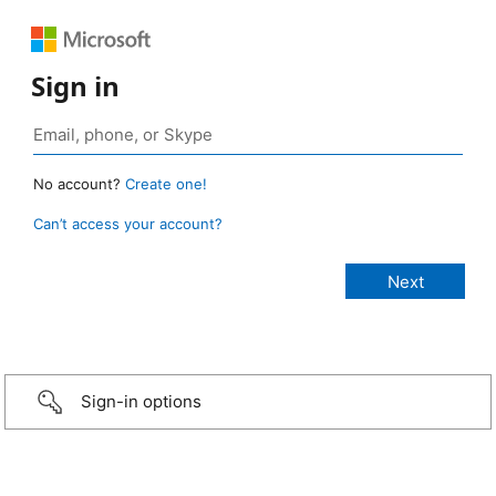
Sign in
No account?
Create one!
Can’t access your account?
Sign-in options