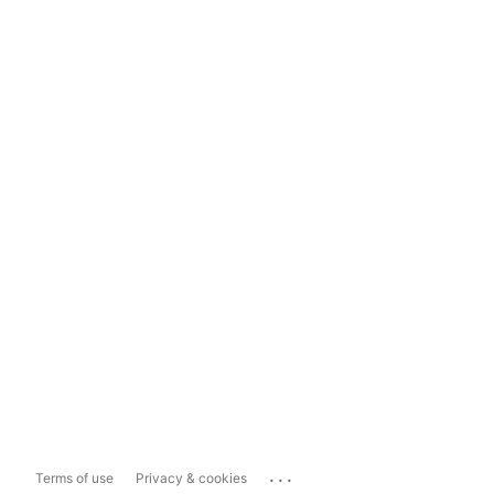
...
Terms of use
Privacy & cookies