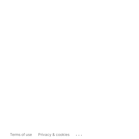
...
Terms of use
Privacy & cookies