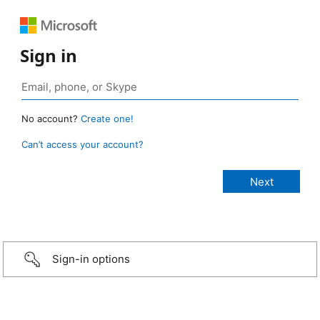
Sign in
No account?
Create one!
Can’t access your account?
Sign-in options