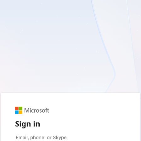
Sign in