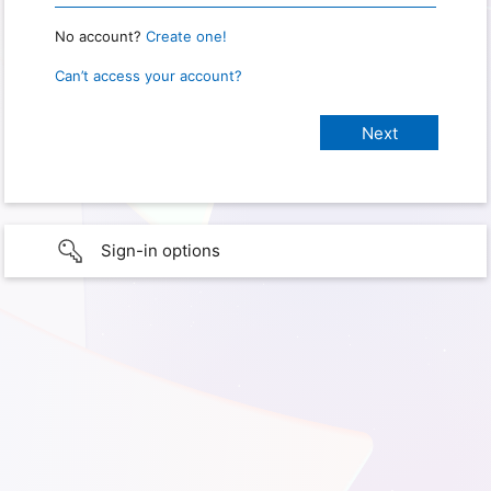
No account?
Create one!
Can’t access your account?
Sign-in options