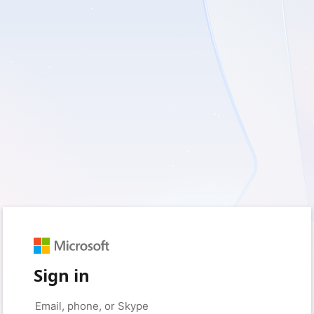
Sign in