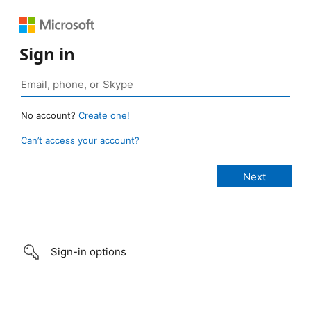
Sign in
No account?
Create one!
Can’t access your account?
Sign-in options