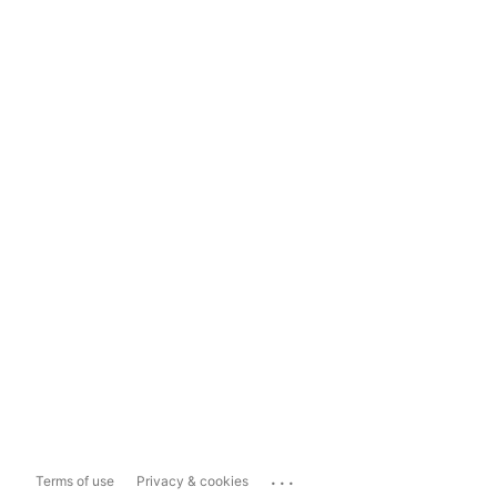
...
Terms of use
Privacy & cookies